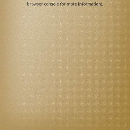
browser console for more information).